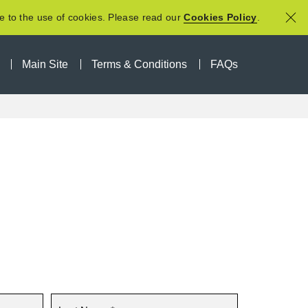
e to the use of cookies. Please read our
Cookies Policy
.
Main Site
Terms & Conditions
FAQs