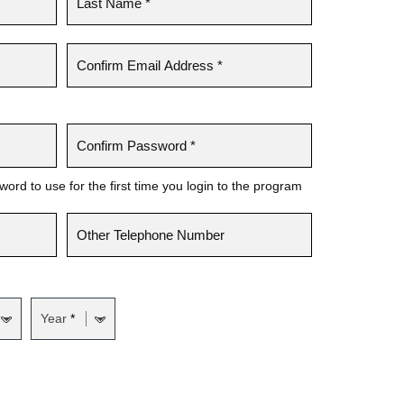
rd to use for the first time you login to the program
Year