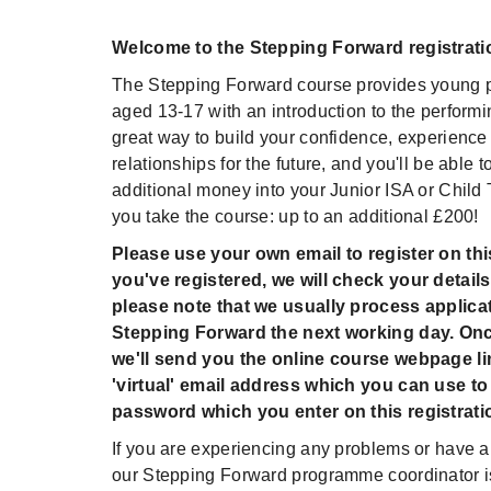
Welcome to the Stepping Forward registrati
The Stepping Forward course provides young p
aged 13-17 with an introduction to the performing
great way to build your confidence, experience
relationships for the future, and you'll be able t
additional money into your Junior ISA or Child
you take the course: up to an additional £200!
Please use your own email to register on th
you've registered, we will check your details
please note that we usually process applicat
Stepping Forward the next working day. On
we'll send you the online course webpage li
'virtual' email address which you can use to 
password which you enter on this registrati
If you are experiencing any problems or have a
our Stepping Forward programme coordinator is