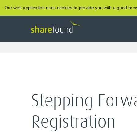
Our web application uses cookies to provide you with a good brow
Stepping Forw
Registration