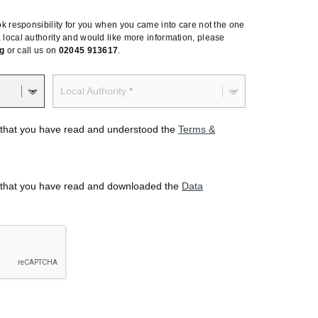
 took responsibility for you when you came into care not the one
 a local authority and would like more information, please
g
or call us on
02045 913617
.
Local Authority
rm that you have read and understood the
Terms &
rm that you have read and downloaded the
Data