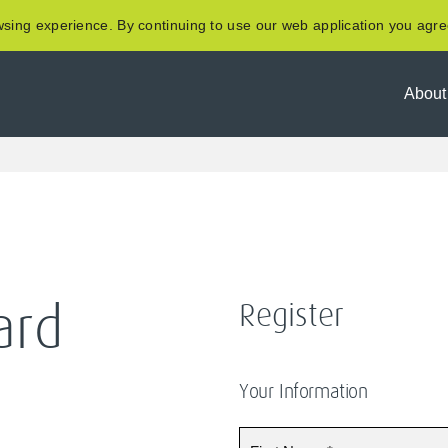
sing experience. By continuing to use our web application you agre
About
Register
ard
Your Information