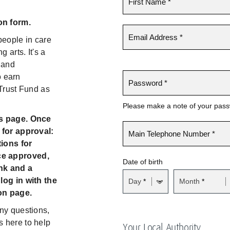
on form.
eople in care
 arts. It's a
 and
o earn
 Trust Fund as
Please make a note of your passwo
is page. Once
 for approval:
ions for
ce approved,
Date of birth
nk and a
log in with the
Day
Month
on page.
ny questions,
 here to help
Your Local Authority