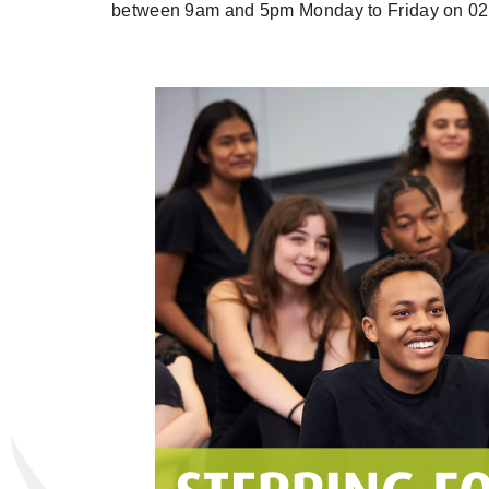
between 9am and 5pm Monday to Friday on 02