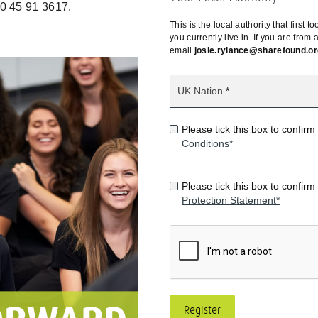
0 45 91 3617.
This is the local authority that first
you currently live in. If you are from
email
josie.rylance@sharefound.or
UK Nation
Please tick this box to confi
Conditions*
Please tick this box to confi
Protection Statement*